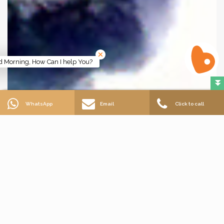
 Morning, How Can I help You?
WhatsApp
Email
Click to call