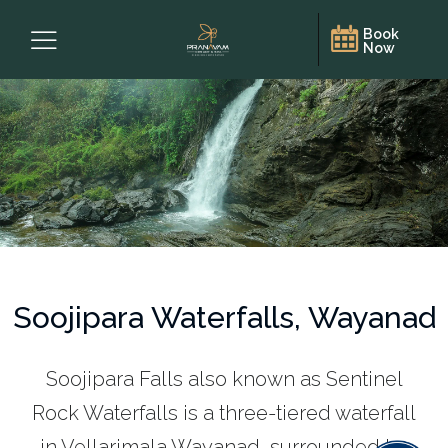
Book
Now
Soojipara Waterfalls, Wayanad
Soojipara Falls also known as Sentinel
Rock Waterfalls is a three-tiered waterfall
in Vellarimala,Wayanad, surrounded by