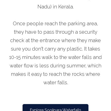
Nadu) in Kerala.
Once people reach the parking area,
they have to pass through a security
check at the entrance where they make
sure you don't carry any plastic. It takes
10-15 minutes walk to the water falls and
water flow is less during summer, which
makes it easy to reach the rocks where
water falls.
Explore Soojipara Waterfalls