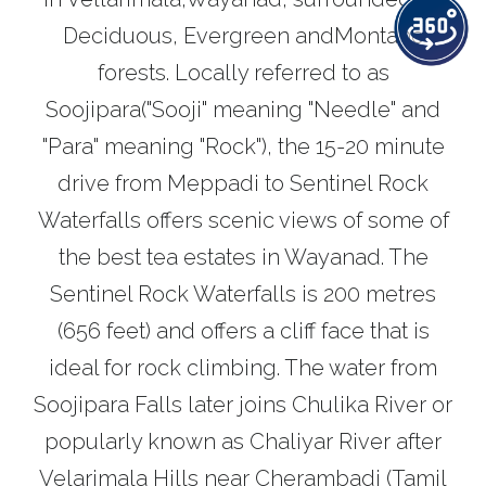
Deciduous, Evergreen andMontane
forests. Locally referred to as
Soojipara("Sooji" meaning "Needle" and
"Para" meaning "Rock"), the 15-20 minute
drive from Meppadi to Sentinel Rock
Waterfalls offers scenic views of some of
the best tea estates in Wayanad. The
Sentinel Rock Waterfalls is 200 metres
(656 feet) and offers a cliff face that is
ideal for rock climbing. The water from
Soojipara Falls later joins Chulika River or
popularly known as Chaliyar River after
Velarimala Hills near Cherambadi (Tamil